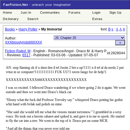
FanFiction.Net
- unleash your imagination
Home
Just In
Communities
Forums
Login
Sign Up
Dictionary
Search
Extras
Books
»
Harry Potter
»
My Immortal
font:
B
s
:
A
A
A
Author:
XXXbloodyrists666XXX
Fiction Rated: M
- English - Romance/Angst - Draco M. & Harry P.
id:2828044
- Reviews:
6517
- Published: 03-03-06 - Updated: 07-05-07
AN: stop flaming ok if u dnot den il tel Justin 2 bet u up!1111 n il tel al da nredz 2 put
vrtuz in ur computer!11111111111 FUK UU!1 raven fangz for de help!1
XXXXXXXXXXXX666XXXXXXXXXXXXXXXXX
I was so excited. I fellowed Draco wandering if we where going 2 do it again. We went
outside and then we went into Draco’s black car.
“Ebony what the fuck did Profesor Trevolry say.” whispered Draco potting his gothic
whit hand with bvlak nail polish on mine.
“She said she would tell me what the visions meant torromow.” I grumbled in a sexy
voice. He took out a heroin cabaret and spiked it, and gave it to me to spork. He started
to fly the car into a tree. We went to the top of it. Draco put on some MCR.
“And all the things that you never ever told me