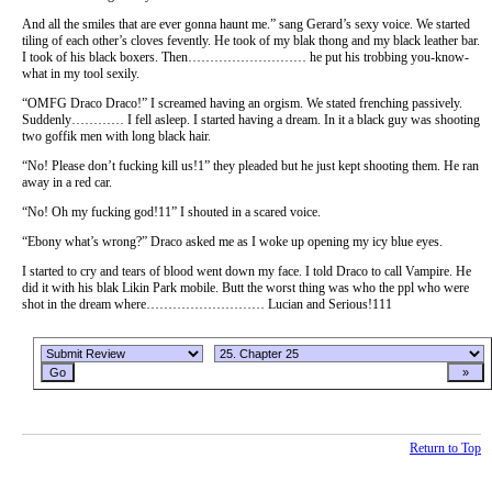
And all the smiles that are ever gonna haunt me.” sang Gerard’s sexy voice. We started
tiling of each other’s cloves fevently. He took of my blak thong and my black leather bar.
I took of his black boxers. Then……………………… he put his trobbing you-know-
what in my tool sexily.
“OMFG Draco Draco!” I screamed having an orgism. We stated frenching passively.
Suddenly………… I fell asleep. I started having a dream. In it a black guy was shooting
two goffik men with long black hair.
“No! Please don’t fucking kill us!1” they pleaded but he just kept shooting them. He ran
away in a red car.
“No! Oh my fucking god!11” I shouted in a scared voice.
“Ebony what’s wrong?” Draco asked me as I woke up opening my icy blue eyes.
I started to cry and tears of blood went down my face. I told Draco to call Vampire. He
did it with his blak Likin Park mobile. Butt the worst thing was who the ppl who were
shot in the dream where……………………… Lucian and Serious!111
Return to Top