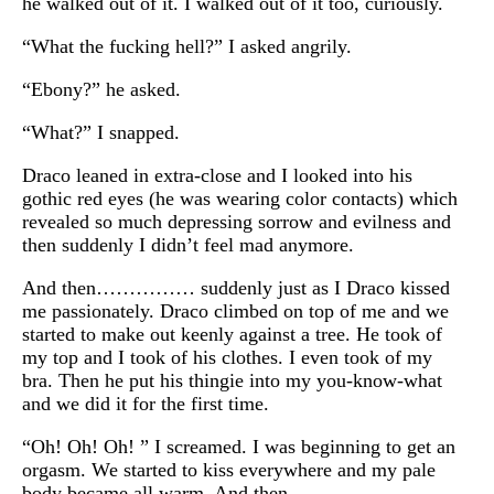
he walked out of it. I walked out of it too, curiously.
“What the fucking hell?” I asked angrily.
“Ebony?” he asked.
“What?” I snapped.
Draco leaned in extra-close and I looked into his
gothic red eyes (he was wearing color contacts) which
revealed so much depressing sorrow and evilness and
then suddenly I didn’t feel mad anymore.
And then…………… suddenly just as I Draco kissed
me passionately. Draco climbed on top of me and we
started to make out keenly against a tree. He took of
my top and I took of his clothes. I even took of my
bra. Then he put his thingie into my you-know-what
and we did it for the first time.
“Oh! Oh! Oh! ” I screamed. I was beginning to get an
orgasm. We started to kiss everywhere and my pale
body became all warm. And then….