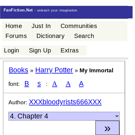
FanFiction.Net
- unleash your imagination
Home
Just In
Communities
Forums
Dictionary
Search
Login
Sign Up
Extras
Books
Harry Potter
»
»
My Immortal
B
s
A
A
A
font:
:
XXXbloodyrists666XXX
Author: