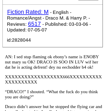
Fiction Rated: M
- English -
Romance/Angst - Draco M. & Harry P. -
6517
Reviews:
- Published: 03-03-06 -
Updated: 07-05-07
id:2828044
AN: I sed stup flaming ok ebony’s name is ENOBY
nut mary su OK! DRACO IS SOO IN LUV wif her
dat he is acting defrent! dey nu eechodder b4 ok!
XXXXXXXXXXXXXXXXXX666XXXXXXXXXX
XXXXXXXXXX
“DRACO!” I shouted. “What the fuck do you think
you are doing?”
Draco didn’t answer but he stopped the flying car and