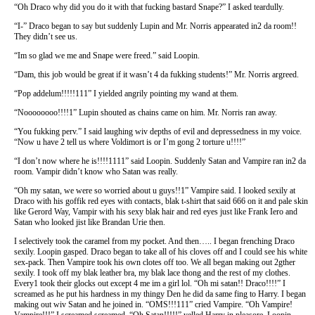
“Oh Draco why did you do it with that fucking bastard Snape?” I asked teardully.
“I-” Draco began to say but suddenly Lupin and Mr. Norris appearated in2 da room!!
They didn’t see us.
“Im so glad we me and Snape were freed.” said Loopin.
“Dam, this job would be great if it wasn’t 4 da fukking students!” Mr. Norris argreed.
“Pop addelum!!!!!111” I yielded angrily pointing my wand at them.
“Noooooooo!!!!1” Lupin shouted as chains came on him. Mr. Norris ran away.
“You fukking perv.” I said laughing wiv depths of evil and depressedness in my voice.
“Now u have 2 tell us where Voldimort is or I’m gong 2 torture u!!!!”
“I don’t now where he is!!!!1111” said Loopin. Suddenly Satan and Vampire ran in2 da
room. Vampir didn’t know who Satan was really.
“Oh my satan, we were so worried about u guys!!1” Vampire said. I looked sexily at
Draco with his goffik red eyes with contacts, blak t-shirt that said 666 on it and pale skin
like Gerord Way, Vampir with his sexy blak hair and red eyes just like Frank Iero and
Satan who looked jist like Brandan Urie then.
I selectively took the caramel from my pocket. And then….. I began frenching Draco
sexily. Loopin gasped. Draco began to take all of his cloves off and I could see his white
sex-pack. Then Vampire took his own clotes off too. We all began making out 2gther
sexily. I took off my blak leather bra, my blak lace thong and the rest of my clothes.
Every1 took their glocks out except 4 me im a girl lol. “Oh mi satan!! Draco!!!!” I
screamed as he put his hardness in my thingy Den he did da same fing to Harry. I began
making out wiv Satan and he joined in. “OMS!!!111” cried Vampire. “Oh Vampire!