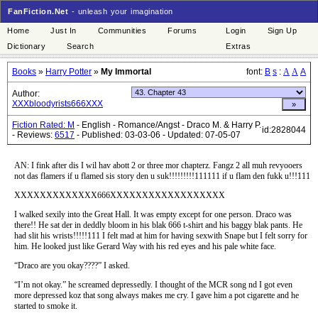
FanFiction.Net
- unleash your imagination
Home
Just In
Communities
Forums
Login
Sign Up
Dictionary
Search
Extras
Books
»
Harry Potter
»
My Immortal
font:
B
s
:
A
A
A
Author:
XXXbloodyrists666XXX
Fiction Rated: M
- English - Romance/Angst - Draco M. & Harry P.
id:2828044
- Reviews:
6517
- Published: 03-03-06 - Updated: 07-05-07
AN: I fink after dis I wil hav abott 2 or three mor chapterz. Fangz 2 all muh revyooers
not das flamers if u flamed sis story den u suk!!!!!!!!!111111 if u flam den fukk u!!!111
XXXXXXXXXXXXX666XXXXXXXXXXXXXXXXXX
I walked sexily into the Great Hall. It was empty except for one person. Draco was
there!! He sat der in deddly bloom in his blak 666 t-shirt and his baggy blak pants. He
had slit his wrists!!!!!111 I felt mad at him for having sexwith Snape but I felt sorry for
him. He looked just like Gerard Way with his red eyes and his pale white face.
“Draco are you okay????” I asked.
“I’m not okay.” he screamed depressedly. I thought of the MCR song nd I got even
more depressed koz that song always makes me cry. I gave him a pot cigarette and he
started to smoke it.