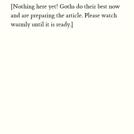
[Nothing here yet! Goths do their best now
and are preparing the article. Please watch
warmly until it is ready.]