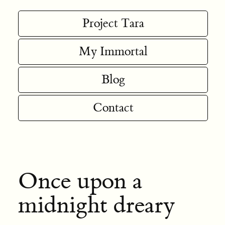
Project Tara
My Immortal
Blog
Contact
Once upon a
midnight dreary